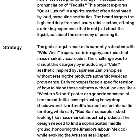
pronunciation of "Tequila." This project explores 
"Quiet Luxury" in a spirits market often dominated 
by loud, masculine aesthetics. The brand targets the 
high-end duty-free and luxury retail sectors, offering 
a drinking experience that is not just about the 
liquid, but about the ceremony of pouring it.
The global tequila market is currently saturated with 
Strategy
"Wild West" tropes, rustic imagery, and industrial 
mass-market visual codes. The challenge was to 
disrupt this category by introducing a "Calm" 
aesthetic inspired by Japanese Zen principles 
without erasing the product's authentic Mexican 
provenance. Early concepts faced a specific tension 
of how to blend these cultures without looking like a 
"Western Saloon" poster or a generic commercial 
beer brand. Initial concepts using heavy drop 
shadows and lizard motifs leaned too far into rustic 
territory, while early "Red Sun" concepts risked 
looking like mass-market industrial products. The 
design needed to find a sophisticated middle 
ground, honouring the Jimador's labour (Mexico) 
while evoking the Artisan's seal (Japan).