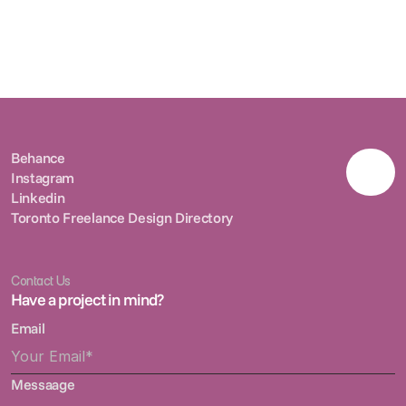
Radiant Sundays
2025
Radiant Sundays
2025
Behance
Instagram
Behance
Linkedin
Instagram
Toronto Freelance Design Directory
Linkedin
Toronto Freelance Design Directory
Contact Us
Have a project in mind?
Email
Messaage