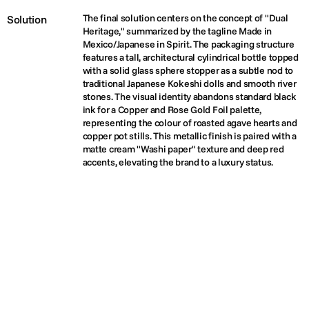
The final solution centers on the concept of "Dual 
Solution
Heritage," summarized by the tagline Made in 
Mexico/Japanese in Spirit. The packaging structure 
features a tall, architectural cylindrical bottle topped 
with a solid glass sphere stopper as a subtle nod to 
traditional Japanese Kokeshi dolls and smooth river 
stones. The visual identity abandons standard black 
ink for a Copper and Rose Gold Foil palette, 
representing the colour of roasted agave hearts and 
copper pot stills. This metallic finish is paired with a 
matte cream "Washi paper" texture and deep red 
accents, elevating the brand to a luxury status.
(03)
PROJECTS