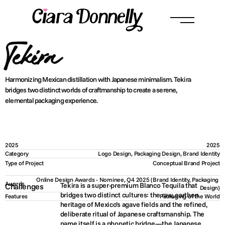
Tekira
Harmonizing Mexican distillation with Japanese minimalism. Tekira 
bridges two distinct worlds of craftmanship to create a serene, 
elemental packaging experience.
2025
2025
Category
Logo Design, Packaging Design, Brand Identity
Type of Project
Conceptual Brand Project
Online Design Awards - Nominee, Q4 2025 (Brand Identity, Packaging 
Awards
Tekira is a super-premium Blanco Tequila that 
Challenges
Design)
bridges two distinct cultures: the raw, earthen 
Features
Packaging of the World
heritage of Mexico’s agave fields and the refined, 
deliberate ritual of Japanese craftsmanship. The 
name itself is a phonetic bridge—the Japanese 